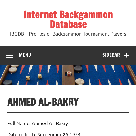
Skip
to
Internet Backgammon
content
Database
IBGDB – Profiles of Backgammon Tournament Players
MENU
SIDEBAR
AHMED AL-BAKRY
Full Name: Ahmed AL-Bakry
Date of birth: September 26,1974