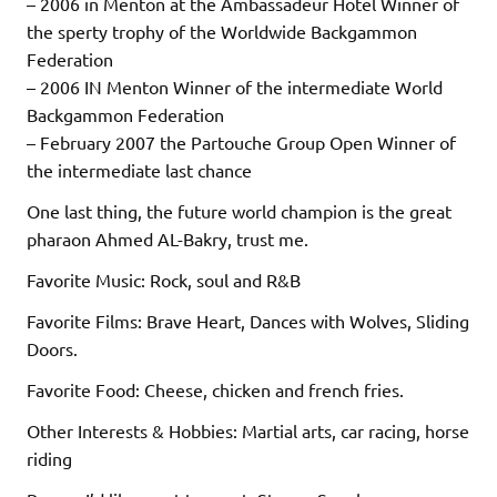
– 2006 in Menton at the Ambassadeur Hotel Winner of
the sperty trophy of the Worldwide Backgammon
Federation
– 2006 IN Menton Winner of the intermediate World
Backgammon Federation
– February 2007 the Partouche Group Open Winner of
the intermediate last chance
One last thing, the future world champion is the great
pharaon Ahmed AL-Bakry, trust me.
Favorite Music: Rock, soul and R&B
Favorite Films: Brave Heart, Dances with Wolves, Sliding
Doors.
Favorite Food: Cheese, chicken and french fries.
Other Interests & Hobbies: Martial arts, car racing, horse
riding