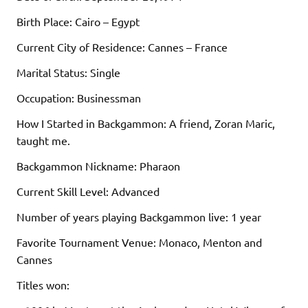
Birth Place: Cairo – Egypt
Current City of Residence: Cannes – France
Marital Status: Single
Occupation: Businessman
How I Started in Backgammon: A friend, Zoran Maric,
taught me.
Backgammon Nickname: Pharaon
Current Skill Level: Advanced
Number of years playing Backgammon live: 1 year
Favorite Tournament Venue: Monaco, Menton and
Cannes
Titles won: