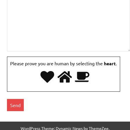
Please prove you are human by selecting the
heart
.
WordPress Theme: Dynamic News by ThemeZee.