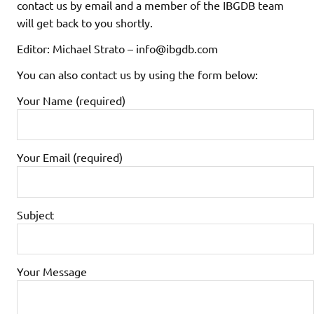
contact us by email and a member of the IBGDB team
will get back to you shortly.
Editor: Michael Strato – info@ibgdb.com
You can also contact us by using the form below:
Your Name (required)
Your Email (required)
Subject
Your Message