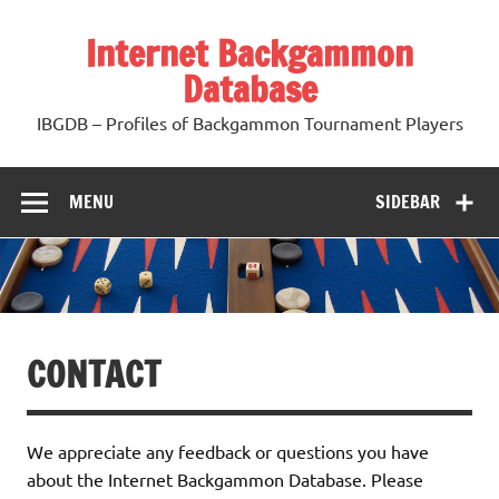
Skip
to
Internet Backgammon
content
Database
IBGDB – Profiles of Backgammon Tournament Players
MENU
SIDEBAR
CONTACT
We appreciate any feedback or questions you have
about the Internet Backgammon Database. Please