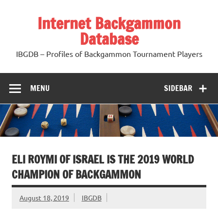
Skip
to
Internet Backgammon
content
Database
IBGDB – Profiles of Backgammon Tournament Players
MENU
SIDEBAR
ELI ROYMI OF ISRAEL IS THE 2019 WORLD
CHAMPION OF BACKGAMMON
August 18, 2019
IBGDB