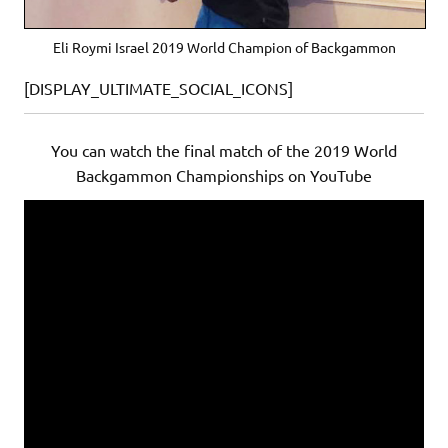
Eli Roymi Israel 2019 World Champion of Backgammon
[DISPLAY_ULTIMATE_SOCIAL_ICONS]
You can watch the final match of the 2019 World
Backgammon Championships on YouTube