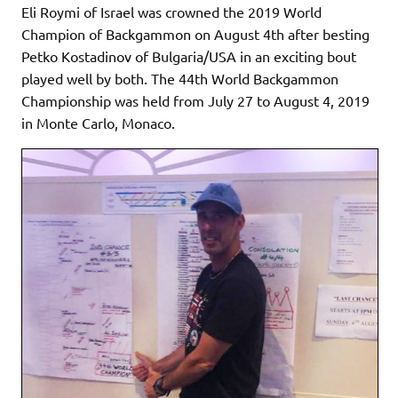
Eli Roymi of Israel was crowned the 2019 World
Champion of Backgammon on August 4th after besting
Petko Kostadinov of Bulgaria/USA in an exciting bout
played well by both. The 44th World Backgammon
Championship was held from July 27 to August 4, 2019
in Monte Carlo, Monaco.