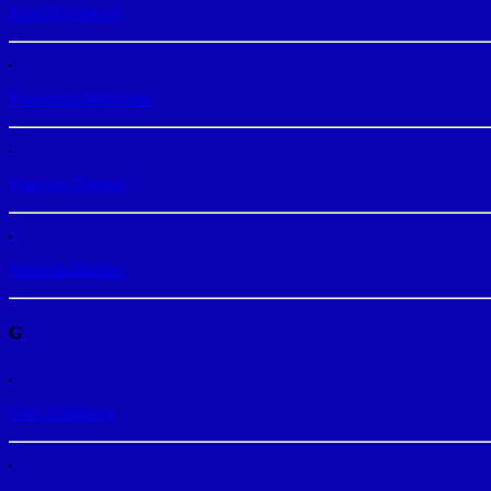
Feza Diyarbekir
Francesco Malvetani
François Tardieu
Frederik Bentler
G
Götz Hildsberg