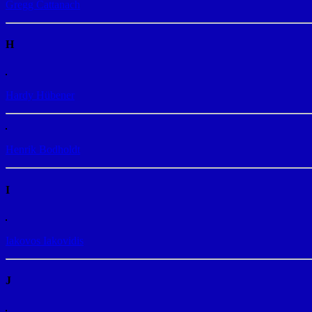
Gregg Cattanach
H
Hardy Hübener
Henrik Bodholdt
I
Iakovos Iakovidis
J