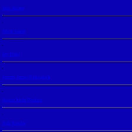
Jake Jacobs
Jakob Garal
Jay Bidal
Jeremy James Kirkpatrick
Jørgen Mohr Poulsen
Josh Kessler