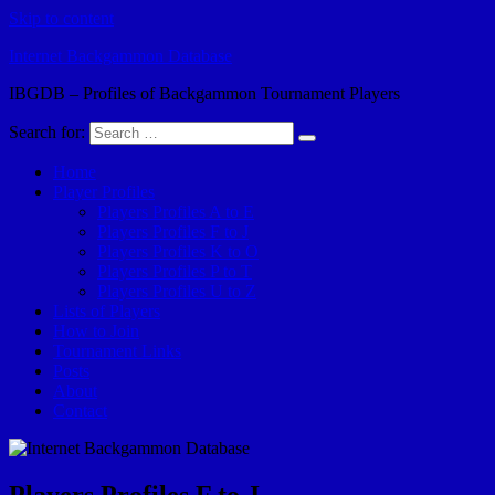
Skip to content
Internet Backgammon Database
IBGDB – Profiles of Backgammon Tournament Players
Search for:
Home
Player Profiles
Players Profiles A to E
Players Profiles F to J
Players Profiles K to O
Players Profiles P to T
Players Profiles U to Z
Lists of Players
How to Join
Tournament Links
Posts
About
Contact
Players Profiles F to J