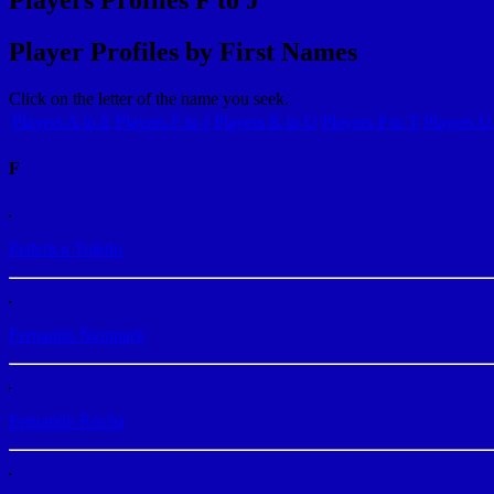
Player Profiles by First Names
Click on the letter of the name you seek.
Players A to E
Players F to J
Players K to O
Players P to T
Players U
F
Federico Toledo
Fernando Neumark
Fernando Rocha