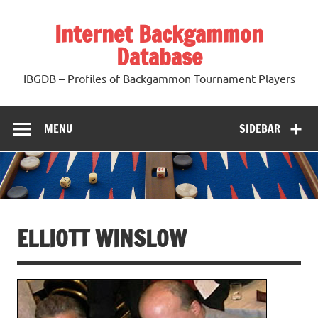
Skip
to
Internet Backgammon
content
Database
IBGDB – Profiles of Backgammon Tournament Players
MENU
SIDEBAR
ELLIOTT WINSLOW