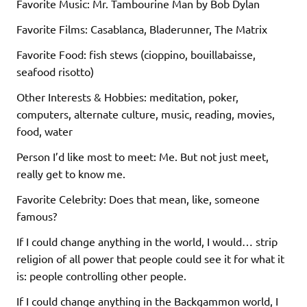
Favorite Music: Mr. Tambourine Man by Bob Dylan
Favorite Films: Casablanca, Bladerunner, The Matrix
Favorite Food: fish stews (cioppino, bouillabaisse,
seafood risotto)
Other Interests & Hobbies: meditation, poker,
computers, alternate culture, music, reading, movies,
food, water
Person I’d like most to meet: Me. But not just meet,
really get to know me.
Favorite Celebrity: Does that mean, like, someone
famous?
If I could change anything in the world, I would… strip
religion of all power that people could see it for what it
is: people controlling other people.
If I could change anything in the Backgammon world, I