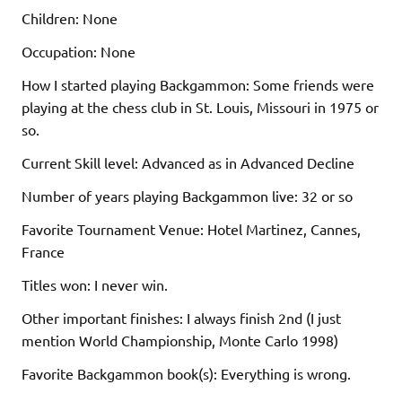
Children: None
Occupation: None
How I started playing Backgammon: Some friends were
playing at the chess club in St. Louis, Missouri in 1975 or
so.
Current Skill level: Advanced as in Advanced Decline
Number of years playing Backgammon live: 32 or so
Favorite Tournament Venue: Hotel Martinez, Cannes,
France
Titles won: I never win.
Other important finishes: I always finish 2nd (I just
mention World Championship, Monte Carlo 1998)
Favorite Backgammon book(s): Everything is wrong.