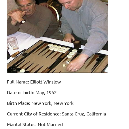
Full Name: Elliott Winslow
Date of birth: May, 1952
Birth Place: New York, New York
Current City of Residence: Santa Cruz, California
Marital Status: Not Married