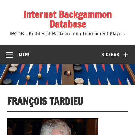
Skip
to
Internet Backgammon
content
Database
IBGDB – Profiles of Backgammon Tournament Players
MENU
SIDEBAR
FRANÇOIS TARDIEU