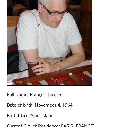
Full Name: François Tardieu
Date of birth: November 4, 1964
Birth Place: Saint Maur
Current City of Residence: PARIS (FRANCE)