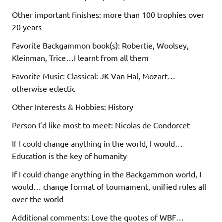
Other important finishes: more than 100 trophies over
20 years
Favorite Backgammon book(s): Robertie, Woolsey,
Kleinman, Trice…I learnt from all them
Favorite Music: Classical: JK Van Hal, Mozart…
otherwise eclectic
Other Interests & Hobbies: History
Person I’d like most to meet: Nicolas de Condorcet
If I could change anything in the world, I would…
Education is the key of humanity
If I could change anything in the Backgammon world, I
would… change format of tournament, unified rules all
over the world
Additional comments: Love the quotes of WBF…