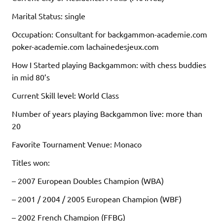
Marital Status: single
Occupation: Consultant for backgammon-academie.com
poker-academie.com lachainedesjeux.com
How I Started playing Backgammon: with chess buddies
in mid 80’s
Current Skill level: World Class
Number of years playing Backgammon live: more than
20
Favorite Tournament Venue: Monaco
Titles won:
– 2007 European Doubles Champion (WBA)
– 2001 / 2004 / 2005 European Champion (WBF)
– 2002 French Champion (FFBG)