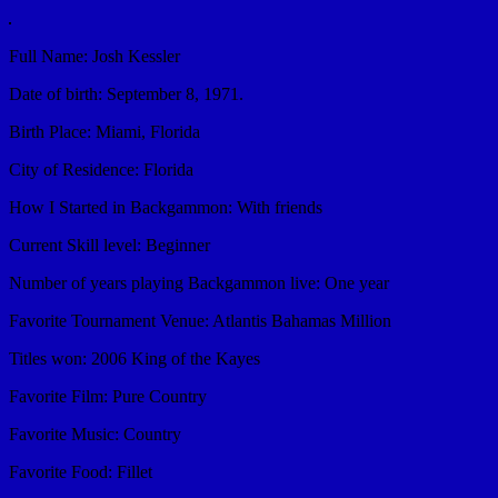
Full Name: Josh Kessler
Date of birth: September 8, 1971.
Birth Place: Miami, Florida
City of Residence: Florida
How I Started in Backgammon: With friends
Current Skill level: Beginner
Number of years playing Backgammon live: One year
Favorite Tournament Venue: Atlantis Bahamas Million
Titles won: 2006 King of the Kayes
Favorite Film: Pure Country
Favorite Music: Country
Favorite Food: Fillet