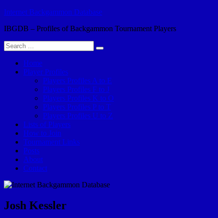
Skip
Internet Backgammon Database
to
IBGDB – Profiles of Backgammon Tournament Players
content
Search
for:
Home
Player Profiles
Players Profiles A to E
Players Profiles F to J
Players Profiles K to O
Players Profiles P to T
Players Profiles U to Z
Lists of Players
How to Join
Tournament Links
Posts
About
Contact
Josh Kessler