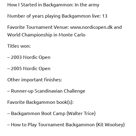
How I Started in Backgammon: In the army
Number of years playing Backgammon live: 13
Favorite Tournament Venue: www.nordicopen.dk and
World Championship in Monte Carlo
Titles won:
– 2003 Nordic Open
– 2005 Nordic Open
Other important finishes:
– Runner-up Scandinavian Challenge
Favorite Backgammon book(s):
– Backgammon Boot Camp (Walter Trice)
– How to Play Tournament Backgammon (Kit Woolsey)