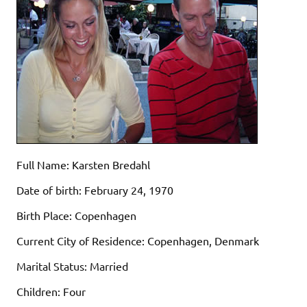
Full Name: Karsten Bredahl
Date of birth: February 24, 1970
Birth Place: Copenhagen
Current City of Residence: Copenhagen, Denmark
Marital Status: Married
Children: Four