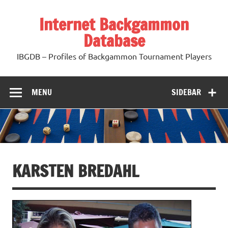
Skip
to
Internet Backgammon
content
Database
IBGDB – Profiles of Backgammon Tournament Players
MENU
SIDEBAR
KARSTEN BREDAHL