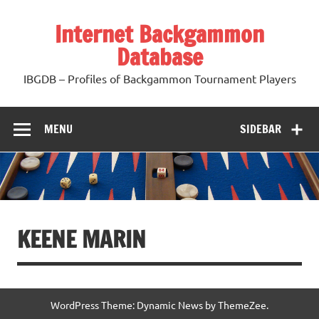
Skip
to
Internet Backgammon
content
Database
IBGDB – Profiles of Backgammon Tournament Players
MENU
SIDEBAR
KEENE MARIN
WordPress Theme: Dynamic News by ThemeZee.