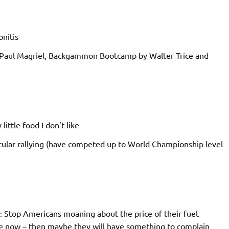
nitis
aul Magriel, Backgammon Bootcamp by Walter Trice and
little food I don’t like
icular rallying (have competed up to World Championship level
…: Stop Americans moaning about the price of their fuel.
e now – then maybe they will have something to complain