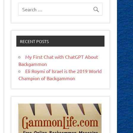
RECENT POSTS
My First Chat with ChatGPT About
Backgammon
Eli Roymi of Israel is the 2019 World
Champion of Backgammon