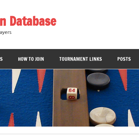
n Database
ayers
RS
HOW TO JOIN
TOURNAMENT LINKS
POSTS