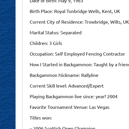
Date of birth: May 9, 1963
Birth Place: Royal Tunbridge Wells, Kent, UK
Current City of Residence: Trowbridge, Wilts, UK
Marital Status: Separated
Children: 3 Girls
Occupation: Self Employed Fencing Contractor
How I Started in Backgammon: Taught by a frien
Backgammon Nickname: Rallyline
Current Skill level: Advanced/Expert
Playing Backgammon live since: year? 2004
Favorite Tournament Venue: Las Vegas
Titles won:
– 2006 Scottish Open Champion