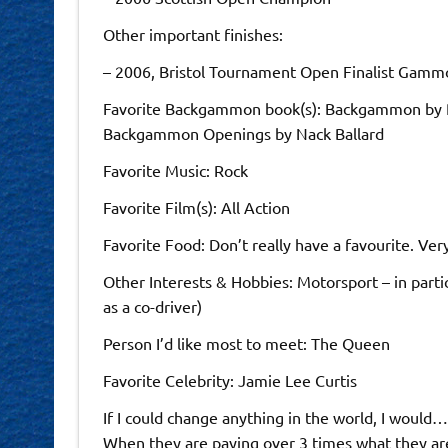
Other important finishes:
– 2006, Bristol Tournament Open Finalist Gammo
Favorite Backgammon book(s): Backgammon by P
Backgammon Openings by Nack Ballard
Favorite Music: Rock
Favorite Film(s): All Action
Favorite Food: Don’t really have a favourite. Very 
Other Interests & Hobbies: Motorsport – in part
as a co-driver)
Person I’d like most to meet: The Queen
Favorite Celebrity: Jamie Lee Curtis
If I could change anything in the world, I would
When they are paying over 3 times what they ar