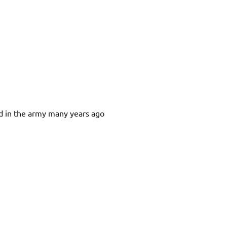
d in the army many years ago