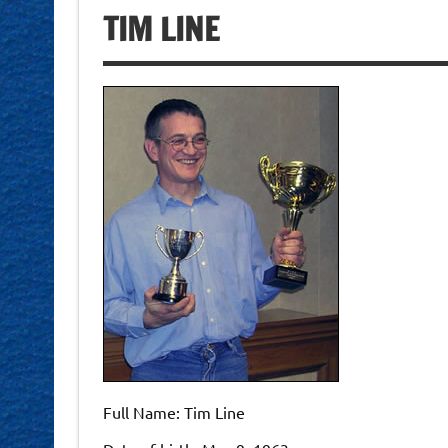
TIM LINE
Full Name: Tim Line