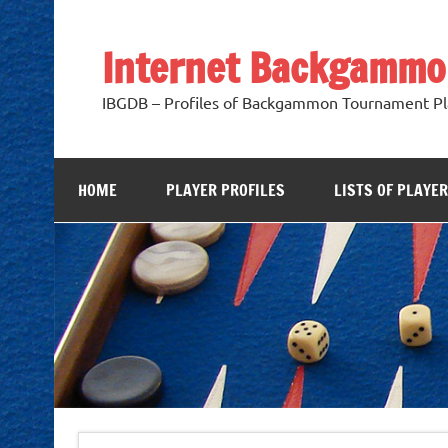
Skip
to
content
Internet Backgammo
IBGDB – Profiles of Backgammon Tournament Pl
HOME
PLAYER PROFILES
LISTS OF PLAYE