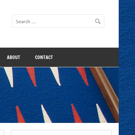
ABOUT
CONTACT