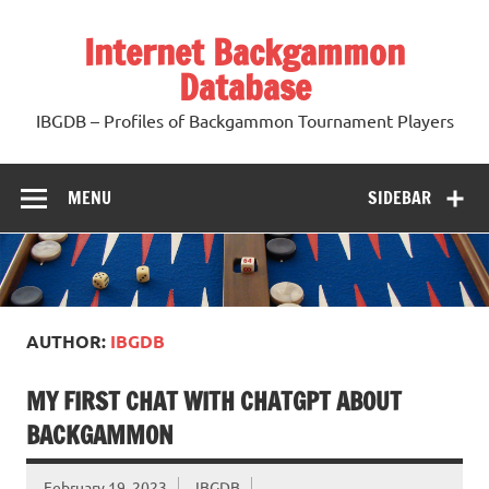
Skip
to
Internet Backgammon
content
Database
IBGDB – Profiles of Backgammon Tournament Players
MENU
SIDEBAR
AUTHOR:
IBGDB
MY FIRST CHAT WITH CHATGPT ABOUT
BACKGAMMON
February 19, 2023
IBGDB