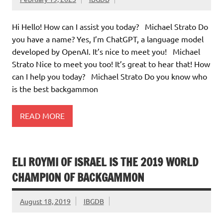
Hi Hello! How can I assist you today? Michael Strato Do
you have a name? Yes, I’m ChatGPT, a language model
developed by OpenAI. It’s nice to meet you! Michael
Strato Nice to meet you too! It’s great to hear that! How
can I help you today? Michael Strato Do you know who
is the best backgammon
READ MORE
ELI ROYMI OF ISRAEL IS THE 2019 WORLD
CHAMPION OF BACKGAMMON
August 18, 2019
IBGDB