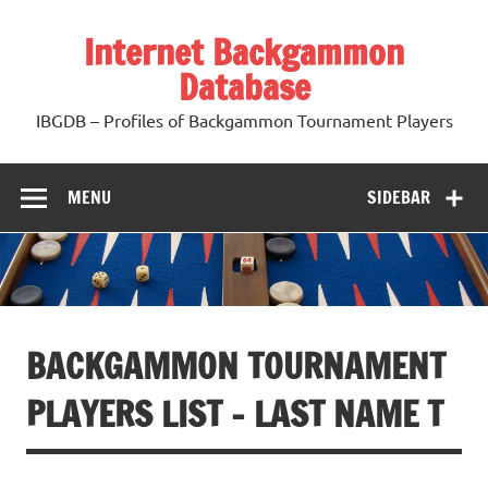
Skip
to
Internet Backgammon
content
Database
IBGDB – Profiles of Backgammon Tournament Players
MENU
SIDEBAR
BACKGAMMON TOURNAMENT
PLAYERS LIST – LAST NAME T