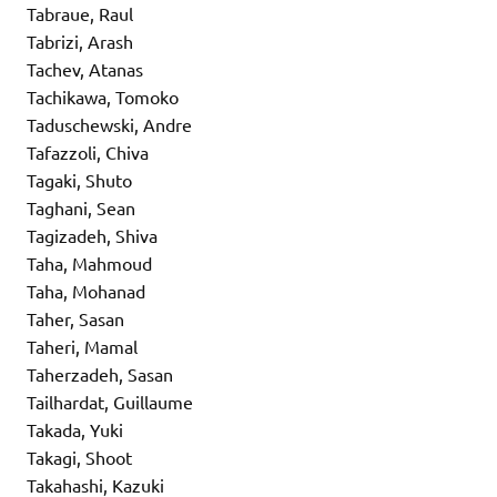
Tabraue, Raul
Tabrizi, Arash
Tachev, Atanas
Tachikawa, Tomoko
Taduschewski, Andre
Tafazzoli, Chiva
Tagaki, Shuto
Taghani, Sean
Tagizadeh, Shiva
Taha, Mahmoud
Taha, Mohanad
Taher, Sasan
Taheri, Mamal
Taherzadeh, Sasan
Tailhardat, Guillaume
Takada, Yuki
Takagi, Shoot
Takahashi, Kazuki