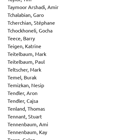
Taymoor Arshadi, Amir
Tchalabian, Garo
Tcherchian, Stéphane
Tchockhoneli, Gocha
Teece, Barry
Teigen, Katrine
Teitelbaum, Mark
Teitelbaum, Paul
Teltscher, Mark
Temel, Burak
Temizkan, Nesip
Tendler, Aron
Tendler, Cajsa
Tenland, Thomas
Tennant, Stuart
Tennenbaum, Ami
Tennenbaum, Kay
Teran, Celen