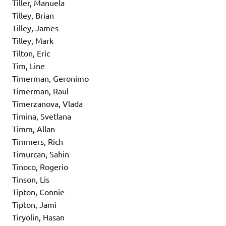
Tiller, Manuela
Tilley, Brian
Tilley, James
Tilley, Mark
Tilton, Eric
Tim, Line
Timerman, Geronimo
Timerman, Raul
Timerzanova, Vlada
Timina, Svetlana
Timm, Allan
Timmers, Rich
Timurcan, Sahin
Tinoco, Rogerio
Tinson, Lis
Tipton, Connie
Tipton, Jami
Tiryolin, Hasan