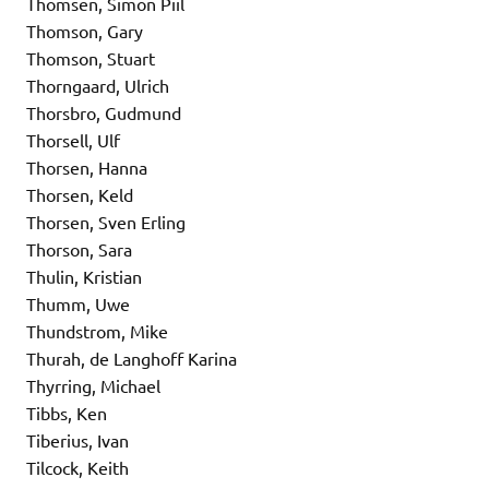
Thomsen, Simon Piil
Thomson, Gary
Thomson, Stuart
Thorngaard, Ulrich
Thorsbro, Gudmund
Thorsell, Ulf
Thorsen, Hanna
Thorsen, Keld
Thorsen, Sven Erling
Thorson, Sara
Thulin, Kristian
Thumm, Uwe
Thundstrom, Mike
Thurah, de Langhoff Karina
Thyrring, Michael
Tibbs, Ken
Tiberius, Ivan
Tilcock, Keith