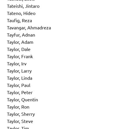
Tateishi, Jintaro
Tateno, Hideo
Taufig, Reza
Tavangar, Ahmadreza
Tayfur, Adnan
Taylor, Adam
Taylor, Dale
Taylor, Frank
Taylor, Irv
Taylor, Larry
Taylor, Linda
Taylor, Paul
Taylor, Peter
Taylor, Quentin
Taylor, Ron
Taylor, Sherry
Taylor, Steve
Taylor, Tim