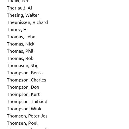
Thelix, Per
Theriault, Al
Thesing, Walter
Theunissen, Richard
Thiriez, H
Thomas, John
Thomas, Nick
Thomas, Phil
Thomas, Rob
Thomasen, Stig
Thompson, Becca
Thompson, Charles
Thompson, Don
Thompson, Kurt
Thompson, Thibaud
Thompson, Wink
Thomsen, Peter Jes
Thomsen, Poul