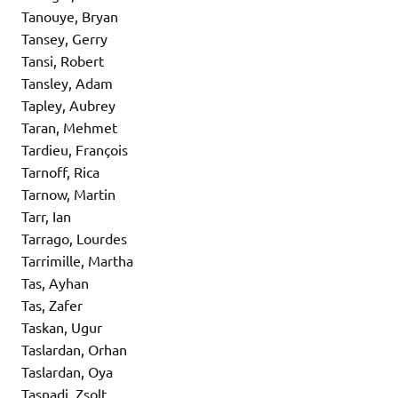
Tanouye, Bryan
Tansey, Gerry
Tansi, Robert
Tansley, Adam
Tapley, Aubrey
Taran, Mehmet
Tardieu, François
Tarnoff, Rica
Tarnow, Martin
Tarr, Ian
Tarrago, Lourdes
Tarrimille, Martha
Tas, Ayhan
Tas, Zafer
Taskan, Ugur
Taslardan, Orhan
Taslardan, Oya
Tasnadi, Zsolt