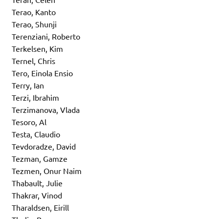
Terao, Kanto
Terao, Shunji
Terenziani, Roberto
Terkelsen, Kim
Ternel, Chris
Tero, Einola Ensio
Terry, Ian
Terzi, Ibrahim
Terzimanova, Vlada
Tesoro, Al
Testa, Claudio
Tevdoradze, David
Tezman, Gamze
Tezmen, Onur Naim
Thabault, Julie
Thakrar, Vinod
Tharaldsen, Eirill