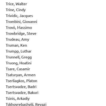
Trice, Walter
Trine, Cindy
Trividic, Jacques
Trombini, Giovanni
Trovò, Massimo
Trowbridge, Steve
Trudeau, Amy
Truman, Ken
Trumpp, Luthar
Trunnell, Gregg
Truong, Hoatini
Tsare, Casamir
Tsaturyan, Armen
Tserliagkos, Platon
Tsertsvadze, Badri
Tsertsvadze, Bakuri
Tsinis, Arkadiy
Tskhovrebashvili, Revazi