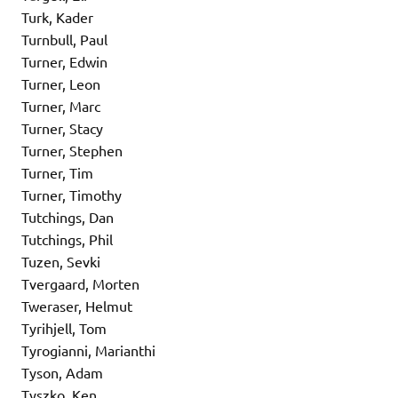
Turk, Kader
Turnbull, Paul
Turner, Edwin
Turner, Leon
Turner, Marc
Turner, Stacy
Turner, Stephen
Turner, Tim
Turner, Timothy
Tutchings, Dan
Tutchings, Phil
Tuzen, Sevki
Tvergaard, Morten
Tweraser, Helmut
Tyrihjell, Tom
Tyrogianni, Marianthi
Tyson, Adam
Tyszko, Ken