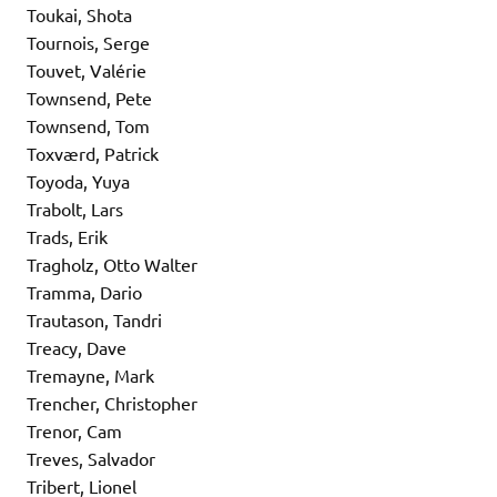
Toukai, Shota
Tournois, Serge
Touvet, Valérie
Townsend, Pete
Townsend, Tom
Toxværd, Patrick
Toyoda, Yuya
Trabolt, Lars
Trads, Erik
Tragholz, Otto Walter
Tramma, Dario
Trautason, Tandri
Treacy, Dave
Tremayne, Mark
Trencher, Christopher
Trenor, Cam
Treves, Salvador
Tribert, Lionel