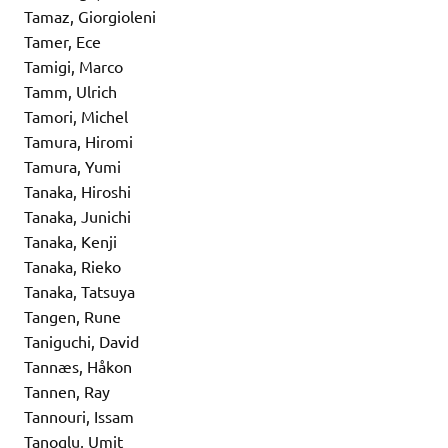
Tamaz, Giorgioleni
Tamer, Ece
Tamigi, Marco
Tamm, Ulrich
Tamori, Michel
Tamura, Hiromi
Tamura, Yumi
Tanaka, Hiroshi
Tanaka, Junichi
Tanaka, Kenji
Tanaka, Rieko
Tanaka, Tatsuya
Tangen, Rune
Taniguchi, David
Tannæs, Håkon
Tannen, Ray
Tannouri, Issam
Tanoglu, Umit