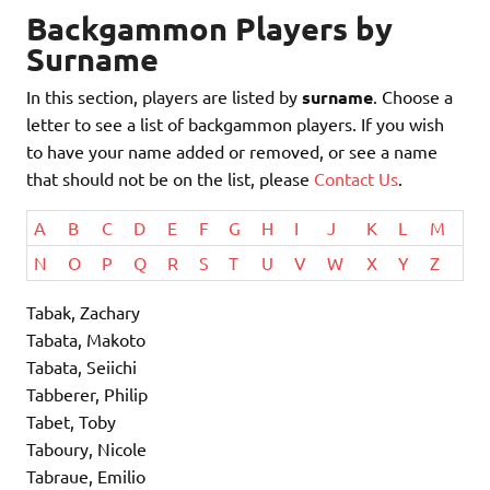
Backgammon Players by
Surname
In this section, players are listed by
surname
. Choose a
letter to see a list of backgammon players. If you wish
to have your name added or removed, or see a name
that should not be on the list, please
Contact Us
.
A
B
C
D
E
F
G
H
I
J
K
L
M
N
O
P
Q
R
S
T
U
V
W
X
Y
Z
Tabak, Zachary
Tabata, Makoto
Tabata, Seiichi
Tabberer, Philip
Tabet, Toby
Taboury, Nicole
Tabraue, Emilio