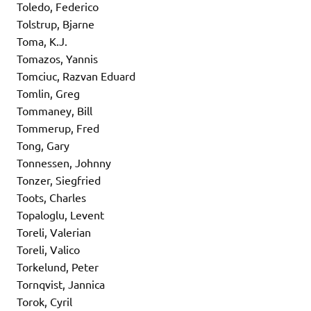
Toledo, Federico
Tolstrup, Bjarne
Toma, K.J.
Tomazos, Yannis
Tomciuc, Razvan Eduard
Tomlin, Greg
Tommaney, Bill
Tommerup, Fred
Tong, Gary
Tonnessen, Johnny
Tonzer, Siegfried
Toots, Charles
Topaloglu, Levent
Toreli, Valerian
Toreli, Valico
Torkelund, Peter
Tornqvist, Jannica
Torok, Cyril