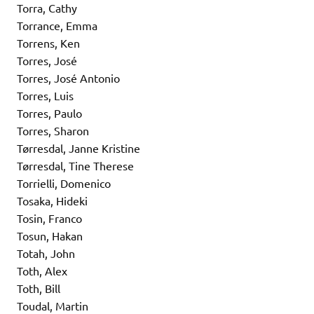
Torra, Cathy
Torrance, Emma
Torrens, Ken
Torres, José
Torres, José Antonio
Torres, Luis
Torres, Paulo
Torres, Sharon
Tørresdal, Janne Kristine
Tørresdal, Tine Therese
Torrielli, Domenico
Tosaka, Hideki
Tosin, Franco
Tosun, Hakan
Totah, John
Toth, Alex
Toth, Bill
Toudal, Martin