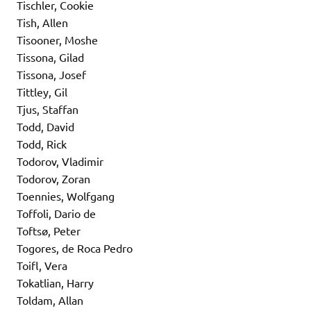
Tischler, Cookie
Tish, Allen
Tisooner, Moshe
Tissona, Gilad
Tissona, Josef
Tittley, Gil
Tjus, Staffan
Todd, David
Todd, Rick
Todorov, Vladimir
Todorov, Zoran
Toennies, Wolfgang
Toffoli, Dario de
Toftsø, Peter
Togores, de Roca Pedro
Toifl, Vera
Tokatlian, Harry
Toldam, Allan