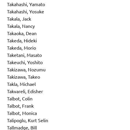
Takahashi, Yamato
Takahashi, Yosuke
Takala, Jack
Takala, Nancy
Takaoka, Dean
Takeda, Hideki
Takeda, Morio
Taketani, Masato
Takeuchi, Yoshito
Takizawa, Nozumu
Takizawa, Takeo
Takla, Michael
Takvareli, Edisher
Talbot, Colin
Talbot, Frank
Talbot, Monica
Talipoglu, Kurt Selin
Tallmadge, Bill