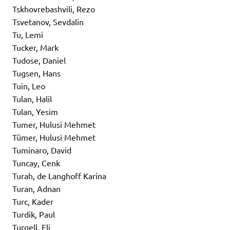
Tskhovrebashvili, Rezo
Tsvetanov, Sevdalin
Tu, Lemi
Tucker, Mark
Tudose, Daniel
Tugsen, Hans
Tuin, Leo
Tulan, Halil
Tulan, Yesim
Tumer, Hulusi Mehmet
Tümer, Hulusi Mehmet
Tuminaro, David
Tuncay, Cenk
Turah, de Langhoff Karina
Turan, Adnan
Turc, Kader
Turdik, Paul
Turgell, Eli