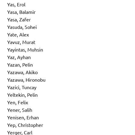
Yas, Erol
Yasa, Balamir
Yasa, Zafer
Yasuda, Sohei
Yate, Alex
Yavuz, Murat
Yayintas, Muhsin
Yaz, Ayhan
Yazan, Pelin
Yazawa, Akiko
Yazawa, Hironobu
Yazici, Tuncay
Yeltekin, Pelin
Yen, Felix
Yener, Salih
Yenisen, Erhan
Yep, Christopher
Yerger, Carl