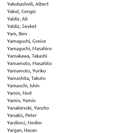
Yakobashvili, Albert
Yakut, Cengiz
Yaldiz, Ali
Yaldiz, Sevket
Yam, Ben
Yamaguchi, Greice
Yamaguchi, Masahiro
Yamakawa, Takashi
Yamamoto, Masahito
Yamamoto, Yuriko
Yamashita, Takuto
Yamauchi, Ishin
Yamin, Ned
Yamin, Yamin
Yanakievski, Yancho
Yanakis, Peter
Yardimci, Nedim
Yargan, Hasan