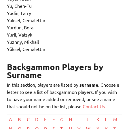
Yu, Chen-Fu
Yudin, Larry
Yuksel, Cemalettin
Yurdun, Bora
Yurii, Vatsyk
Yuzhny, Mikhail
Yüksel, Cemalettin
Backgammon Players by
Surname
In this section, players are listed by
surname
. Choose a
letter to see a list of backgammon players. If you wish
to have your name added or removed, or see a name
that should not be on the list, please
Contact Us
.
A
B
C
D
E
F
G
H
I
J
K
L
M
N
O
P
Q
R
S
T
U
V
W
X
Y
Z