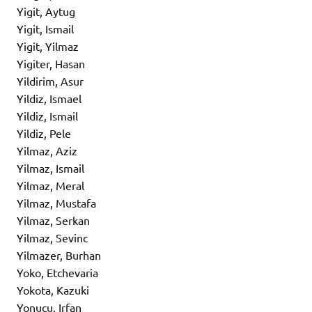
Yigit, Aytug
Yigit, Ismail
Yigit, Yilmaz
Yigiter, Hasan
Yildirim, Asur
Yildiz, Ismael
Yildiz, Ismail
Yildiz, Pele
Yilmaz, Aziz
Yilmaz, Ismail
Yilmaz, Meral
Yilmaz, Mustafa
Yilmaz, Serkan
Yilmaz, Sevinc
Yilmazer, Burhan
Yoko, Etchevaria
Yokota, Kazuki
Yonucu, Irfan