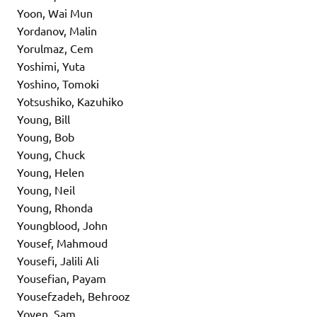
Yoon, Wai Mun
Yordanov, Malin
Yorulmaz, Cem
Yoshimi, Yuta
Yoshino, Tomoki
Yotsushiko, Kazuhiko
Young, Bill
Young, Bob
Young, Chuck
Young, Helen
Young, Neil
Young, Rhonda
Youngblood, John
Yousef, Mahmoud
Yousefi, Jalili Ali
Yousefian, Payam
Yousefzadeh, Behrooz
Yoyen, Sam