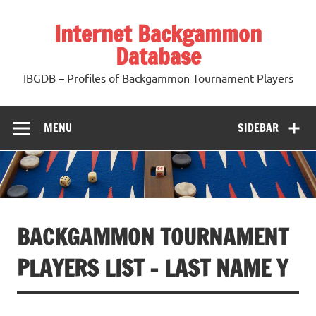
Skip
to
Internet Backgammon
content
Database
IBGDB – Profiles of Backgammon Tournament Players
MENU
SIDEBAR
BACKGAMMON TOURNAMENT
PLAYERS LIST – LAST NAME Y