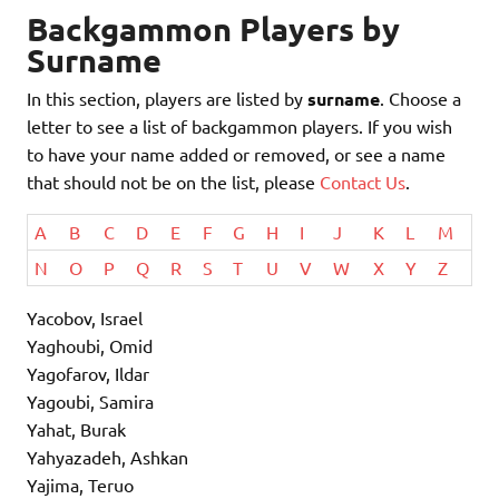
Backgammon Players by
Surname
In this section, players are listed by
surname
. Choose a
letter to see a list of backgammon players. If you wish
to have your name added or removed, or see a name
that should not be on the list, please
Contact Us
.
A
B
C
D
E
F
G
H
I
J
K
L
M
N
O
P
Q
R
S
T
U
V
W
X
Y
Z
Yacobov, Israel
Yaghoubi, Omid
Yagofarov, Ildar
Yagoubi, Samira
Yahat, Burak
Yahyazadeh, Ashkan
Yajima, Teruo