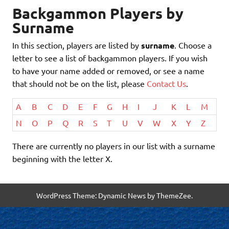
Backgammon Players by
Surname
In this section, players are listed by
surname
. Choose a
letter to see a list of backgammon players. If you wish
to have your name added or removed, or see a name
that should not be on the list, please
Contact Us
.
A
B
C
D
E
F
G
H
I
J
K
L
M
N
O
P
Q
R
S
T
U
V
W
X
Y
Z
There are currently no players in our list with a surname
beginning with the letter X.
WordPress Theme: Dynamic News by ThemeZee.