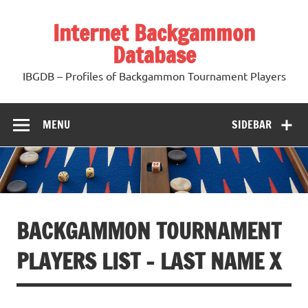
Skip
to
Internet Backgammon
content
Database
IBGDB – Profiles of Backgammon Tournament Players
MENU
SIDEBAR
BACKGAMMON TOURNAMENT
PLAYERS LIST – LAST NAME X